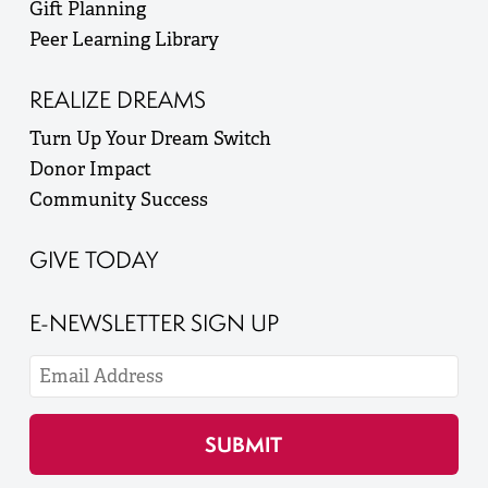
Gift Planning
Peer Learning Library
REALIZE DREAMS
Turn Up Your Dream Switch
Donor Impact
Community Success
GIVE TODAY
E-NEWSLETTER SIGN UP