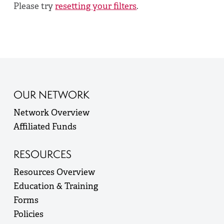
Please try
resetting your filters
.
OUR NETWORK
Network Overview
Affiliated Funds
RESOURCES
Resources Overview
Education & Training
Forms
Policies