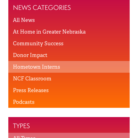
NEWS CATEGORIES
All News
At Home in Greater Nebraska
Community Success
Donor Impact
Hometown Interns
NCF Classroom
Press Releases
Podcasts
TYPES