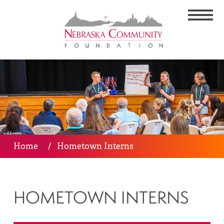
Home
/
Hometown Interns
HOMETOWN INTERNS