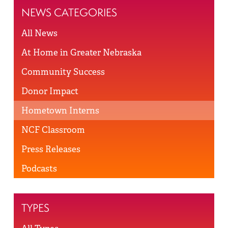
NEWS CATEGORIES
All News
At Home in Greater Nebraska
Community Success
Donor Impact
Hometown Interns
NCF Classroom
Press Releases
Podcasts
TYPES