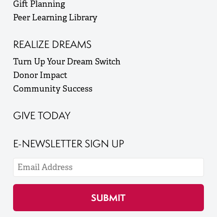
Gift Planning
Peer Learning Library
REALIZE DREAMS
Turn Up Your Dream Switch
Donor Impact
Community Success
GIVE TODAY
E-NEWSLETTER SIGN UP