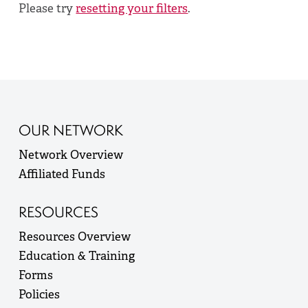
Please try
resetting your filters
.
OUR NETWORK
Network Overview
Affiliated Funds
RESOURCES
Resources Overview
Education & Training
Forms
Policies