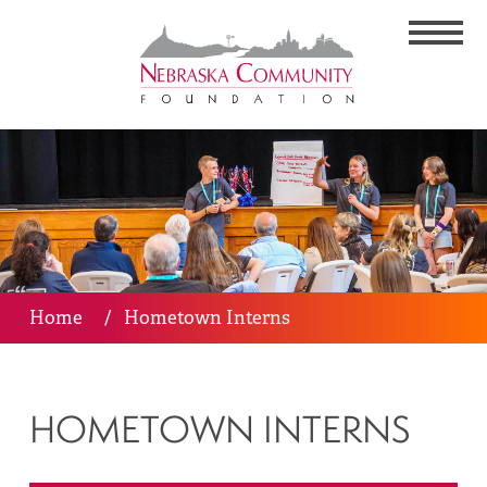
Home
/
Hometown Interns
HOMETOWN INTERNS