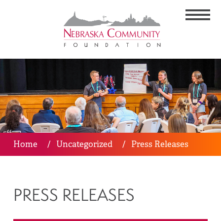
Home
/
Uncategorized
/
Press Releases
PRESS RELEASES