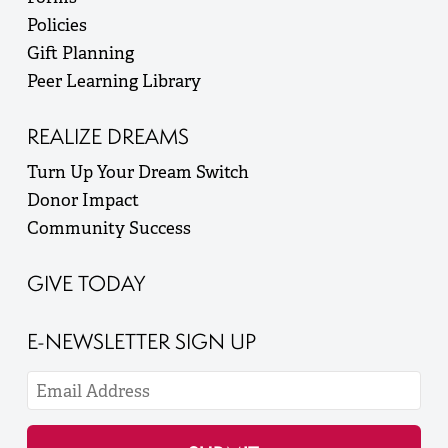
Policies
Gift Planning
Peer Learning Library
REALIZE DREAMS
Turn Up Your Dream Switch
Donor Impact
Community Success
GIVE TODAY
E-NEWSLETTER SIGN UP