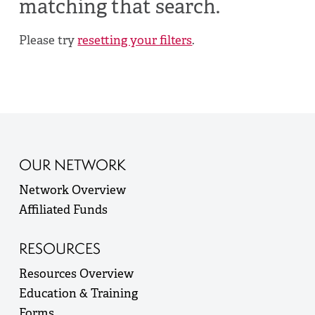
matching that search.
Please try
resetting your filters
.
OUR NETWORK
Network Overview
Affiliated Funds
RESOURCES
Resources Overview
Education & Training
Forms