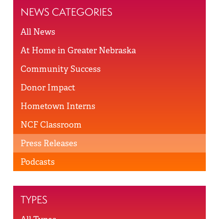
NEWS CATEGORIES
All News
At Home in Greater Nebraska
Community Success
Donor Impact
Hometown Interns
NCF Classroom
Press Releases
Podcasts
TYPES