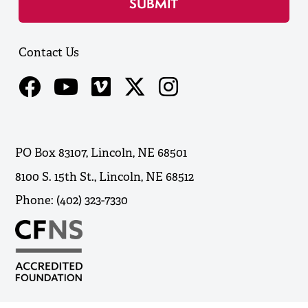
Contact Us
PO Box 83107, Lincoln, NE 68501
8100 S. 15th St., Lincoln, NE 68512
Phone: (402) 323-7330