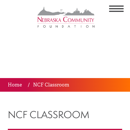
Home
/
NCF Classroom
NCF CLASSROOM