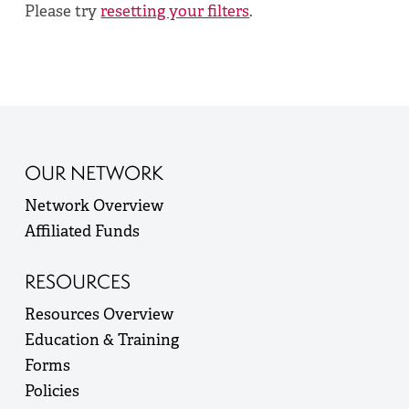
Please try
resetting your filters
.
OUR NETWORK
Network Overview
Affiliated Funds
RESOURCES
Resources Overview
Education & Training
Forms
Policies