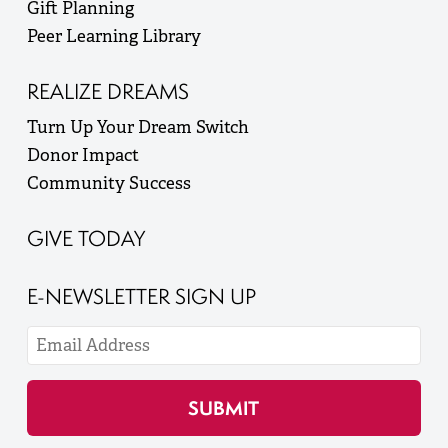
Gift Planning
Peer Learning Library
REALIZE DREAMS
Turn Up Your Dream Switch
Donor Impact
Community Success
GIVE TODAY
E-NEWSLETTER SIGN UP