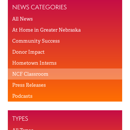
NEWS CATEGORIES
All News
At Home in Greater Nebraska
Community Success
Donor Impact
Hometown Interns
NCF Classroom
Press Releases
Podcasts
TYPES