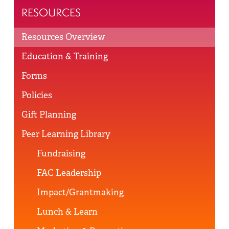
RESOURCES
Resources Overview
Education & Training
Forms
Policies
Gift Planning
Peer Learning Library
Fundraising
FAC Leadership
Impact/Grantmaking
Lunch & Learn