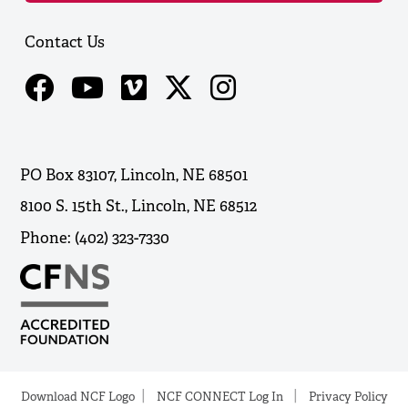
Contact Us
PO Box 83107, Lincoln, NE 68501
8100 S. 15th St., Lincoln, NE 68512
Phone: (402) 323-7330
Download NCF Logo
NCF CONNECT Log In
Privacy Policy