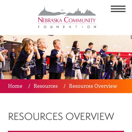
Home
/
Resources
/
Resources Overview
RESOURCES OVERVIEW