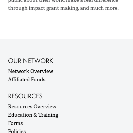
through impact grant making, and much more.
OUR NETWORK
Network Overview
Affiliated Funds
RESOURCES
Resources Overview
Education & Training
Forms
Policies