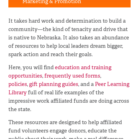
Marketing & Promotion
It takes hard work and determination to build a
community—the kind of tenacity and drive that
is native to Nebraska. It also takes an abundance
of resources to help local leaders dream bigger,
spark action and reach their goals.
Here, you will find
education and training
opportunities
,
frequently used forms
,
policies
,
gift planning guides
, and a
Peer Learning
Library
full of real life examples of the
impressive work affiliated funds are doing across
the state.
These resources are designed to help affiliated
fund volunteers engage donors, educate the
public about their work, make a real difference