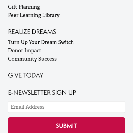
Gift Planning
Peer Learning Library
REALIZE DREAMS
Turn Up Your Dream Switch
Donor Impact
Community Success
GIVE TODAY
E-NEWSLETTER SIGN UP