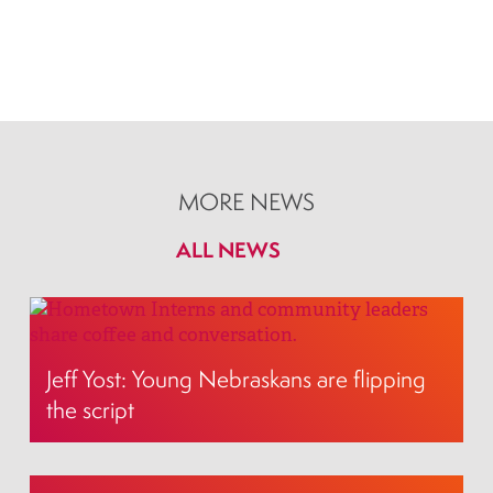
MORE NEWS
ALL NEWS
Jeff Yost: Young Nebraskans are flipping
the script