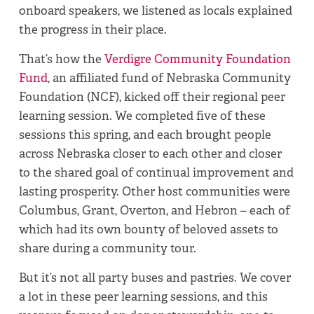
onboard speakers, we listened as locals explained
the progress in their place.
That’s how the
Verdigre Community Foundation
Fund
, an affiliated fund of Nebraska Community
Foundation (NCF), kicked off their regional peer
learning session. We completed five of these
sessions this spring, and each brought people
across Nebraska closer to each other and closer
to the shared goal of continual improvement and
lasting prosperity. Other host communities were
Columbus, Grant, Overton, and Hebron – each of
which had its own bounty of beloved assets to
share during a community tour.
But it’s not all party buses and pastries. We cover
a lot in these peer learning sessions, and this