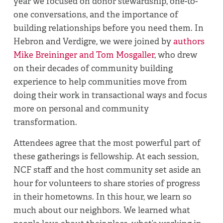
year we focused on donor stewardship, one-to-
one conversations, and the importance of
building relationships before you need them. In
Hebron and Verdigre, we were joined by
authors
Mike Breininger and Tom Mosgaller
, who drew
on their decades of community building
experience to help communities move from
doing their work in transactional ways and focus
more on personal and community
transformation.
Attendees agree that the most powerful part of
these gatherings is fellowship. At each session,
NCF staff and the host community set aside an
hour for volunteers to share stories of progress
in their hometowns. In this hour, we learn so
much about our neighbors. We learned what