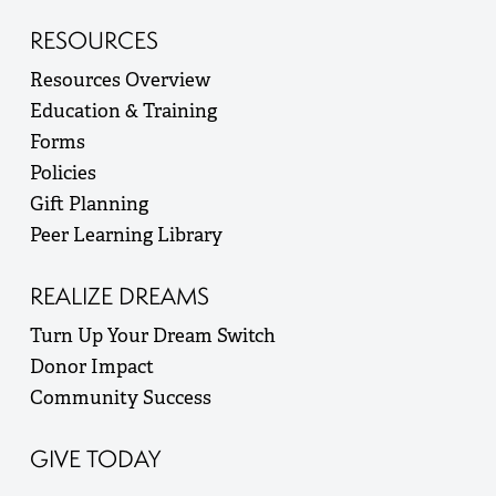
RESOURCES
Resources Overview
Education & Training
Forms
Policies
Gift Planning
Peer Learning Library
REALIZE DREAMS
Turn Up Your Dream Switch
Donor Impact
Community Success
GIVE TODAY