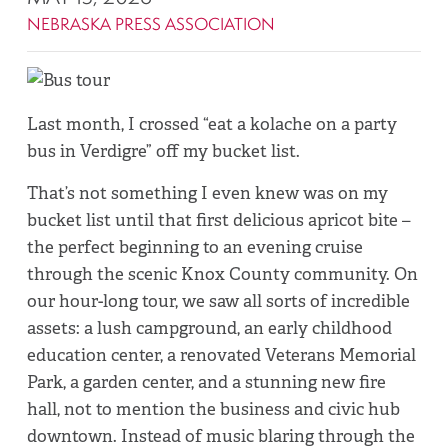
NEBRASKA PRESS ASSOCIATION
Last month, I crossed “eat a kolache on a party
bus in Verdigre” off my bucket list.
That’s not something I even knew was on my
bucket list until that first delicious apricot bite –
the perfect beginning to an evening cruise
through the scenic Knox County community. On
our hour-long tour, we saw all sorts of incredible
assets: a lush campground, an early childhood
education center, a renovated Veterans Memorial
Park, a garden center, and a stunning new fire
hall, not to mention the business and civic hub
downtown. Instead of music blaring through the