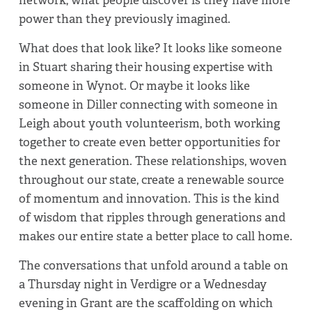
power than they previously imagined.
What does that look like? It looks like someone
in Stuart sharing their housing expertise with
someone in Wynot. Or maybe it looks like
someone in Diller connecting with someone in
Leigh about youth volunteerism, both working
together to create even better opportunities for
the next generation. These relationships, woven
throughout our state, create a renewable source
of momentum and innovation. This is the kind
of wisdom that ripples through generations and
makes our entire state a better place to call home.
The conversations that unfold around a table on
a Thursday night in Verdigre or a Wednesday
evening in Grant are the scaffolding on which