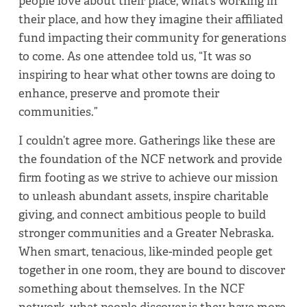
people love about their place, what’s working in
their place, and how they imagine their affiliated
fund impacting their community for generations
to come. As one attendee told us, “It was so
inspiring to hear what other towns are doing to
enhance, preserve and promote their
communities.”
I couldn’t agree more. Gatherings like these are
the foundation of the NCF network and provide
firm footing as we strive to achieve our mission
to unleash abundant assets, inspire charitable
giving, and connect ambitious people to build
stronger communities and a Greater Nebraska.
When smart, tenacious, like-minded people get
together in one room, they are bound to discover
something about themselves. In the NCF
network, what people discover is they have more