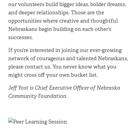
our volunteers build bigger ideas, bolder dreams,
and deeper relationships. Those are the
opportunities where creative and thoughtful
Nebraskans begin building on each other’s
successes.
If you’re interested in joining our ever-growing
network of courageous and talented Nebraskans,
please contact us. You never know what you
might cross off your own bucket list.
Jeff Yost is Chief Executive Officer of Nebraska
Community Foundation.