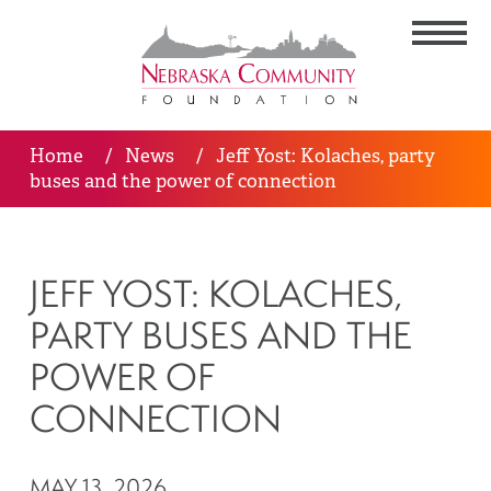
Home
/
News
/
Jeff Yost: Kolaches, party
buses and the power of connection
JEFF YOST: KOLACHES,
PARTY BUSES AND THE
POWER OF
CONNECTION
MAY 13, 2026