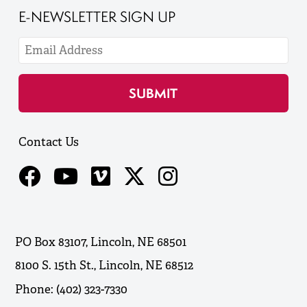
E-NEWSLETTER SIGN UP
Contact Us
PO Box 83107, Lincoln, NE 68501
8100 S. 15th St., Lincoln, NE 68512
Phone: (402) 323-7330