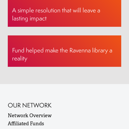
A simple resolution that will leave a
lasting impact
Fund helped make the Ravenna library a
reality
OUR NETWORK
Network Overview
Affiliated Funds