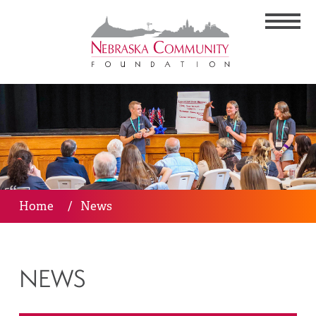
Home
/
News
NEWS