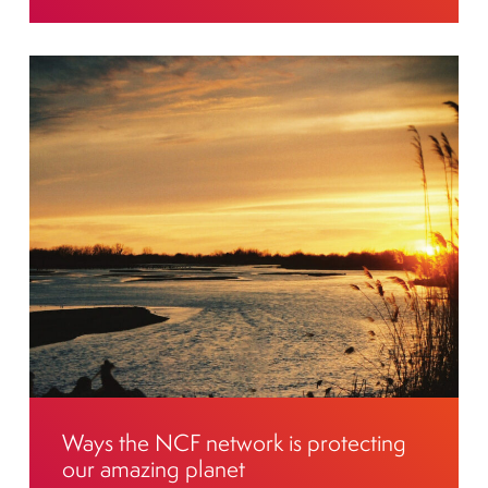
Ways the NCF network is protecting
our amazing planet