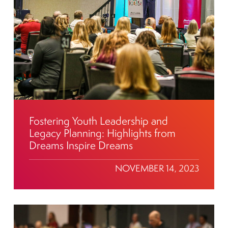
Fostering Youth Leadership and
Legacy Planning: Highlights from
Dreams Inspire Dreams
NOVEMBER 14, 2023