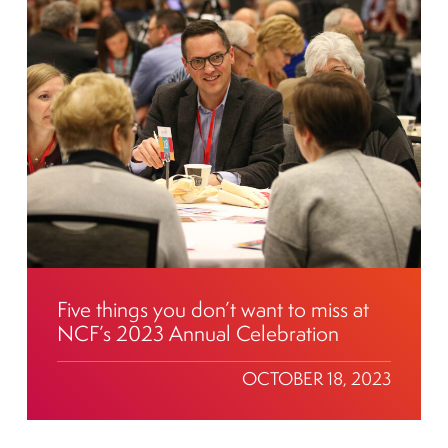
Five things you don’t want to miss at
NCF’s 2023 Annual Celebration
OCTOBER 18, 2023