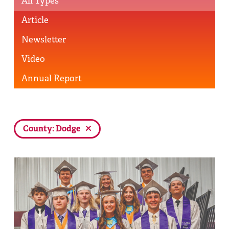
All Types
Article
Newsletter
Video
Annual Report
County: Dodge