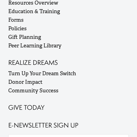
Resources Overview
Education & Training
Forms
Policies
Gift Planning
Peer Learning Library
REALIZE DREAMS
Turn Up Your Dream Switch
Donor Impact
Community Success
GIVE TODAY
E-NEWSLETTER SIGN UP