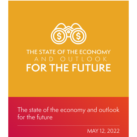
The state of the economy and outlook
for the future
MAY 12, 2022