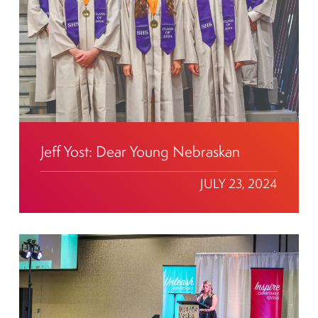
Jeff Yost: Dear Young Nebraskan
JULY 23, 2024