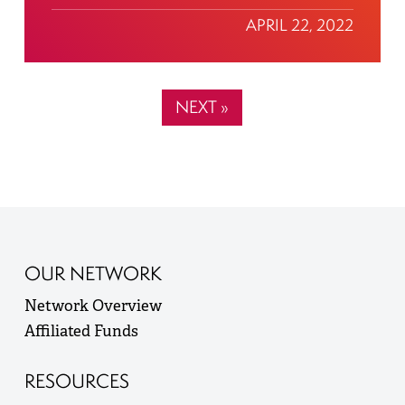
APRIL 22, 2022
NEXT »
OUR NETWORK
Network Overview
Affiliated Funds
RESOURCES