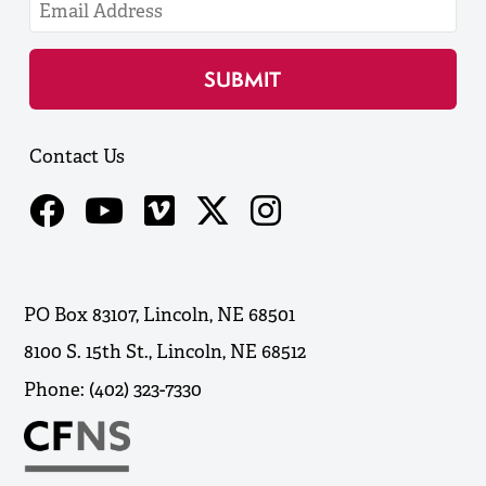
Contact Us
PO Box 83107, Lincoln, NE 68501
8100 S. 15th St., Lincoln, NE 68512
Phone: (402) 323-7330