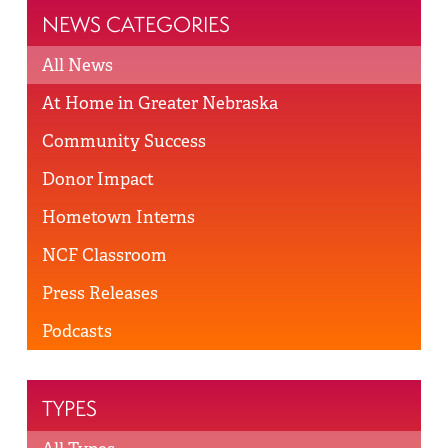
NEWS CATEGORIES
All News
At Home in Greater Nebraska
Community Success
Donor Impact
Hometown Interns
NCF Classroom
Press Releases
Podcasts
TYPES