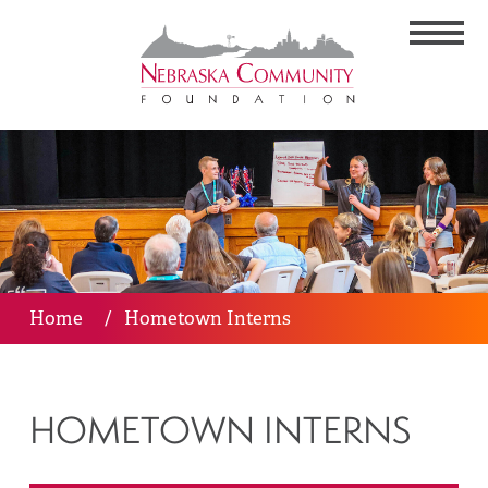
Home
/
Hometown Interns
HOMETOWN INTERNS