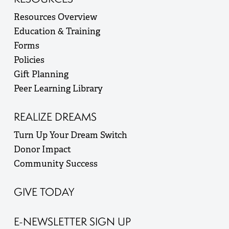
Resources Overview
Education & Training
Forms
Policies
Gift Planning
Peer Learning Library
REALIZE DREAMS
Turn Up Your Dream Switch
Donor Impact
Community Success
GIVE TODAY
E-NEWSLETTER SIGN UP