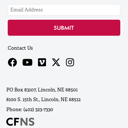
Contact Us
PO Box 83107, Lincoln, NE 68501
8100 S. 15th St., Lincoln, NE 68512
Phone: (402) 323-7330