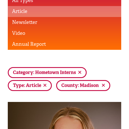
All Types
Article
Newsletter
Video
Annual Report
Category: Hometown Interns
Type: Article
County: Madison