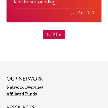
familiar surroundings
JULY 6, 2021
NEXT »
OUR NETWORK
Network Overview
Affiliated Funds
RESOURCES