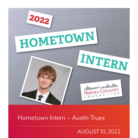
Hometown Intern – Austin Truex
AUGUST 10, 2022