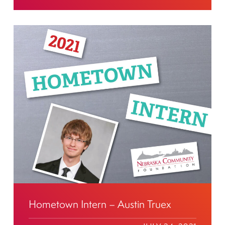
Hometown Intern – Austin Truex