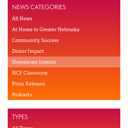
NEWS CATEGORIES
All News
At Home in Greater Nebraska
Community Success
Donor Impact
Hometown Interns
NCF Classroom
Press Releases
Podcasts
TYPES