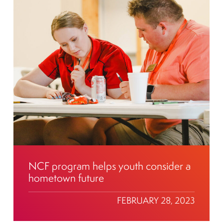
NCF program helps youth consider a
hometown future
FEBRUARY 28, 2023