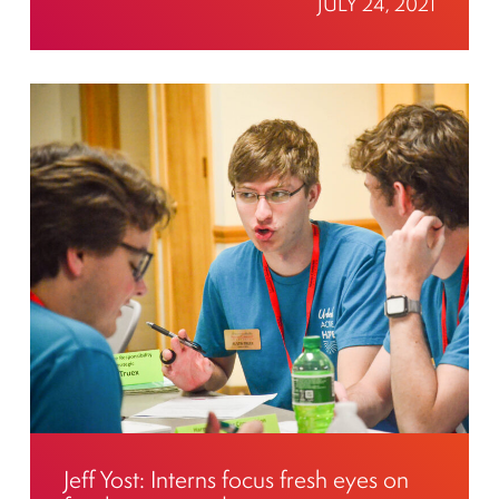
JULY 24, 2021
Jeff Yost: Interns focus fresh eyes on