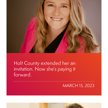
Holt County extended her an
invitation. Now she’s paying it
forward.
MARCH 15, 2023